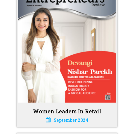
Women Leaders In Retail
September 2024