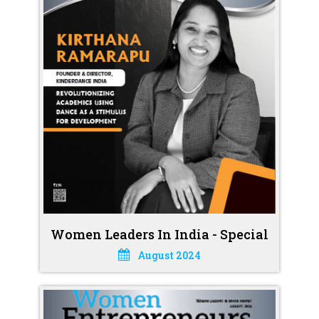
Women Leaders In India - Special
August 2024