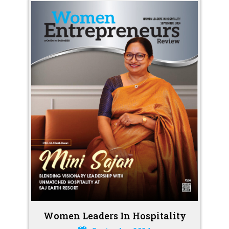
Women Leaders In Hospitality