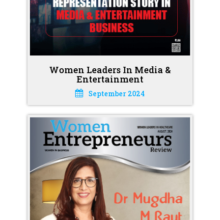
Women Leaders In Media &
Entertainment
September 2024