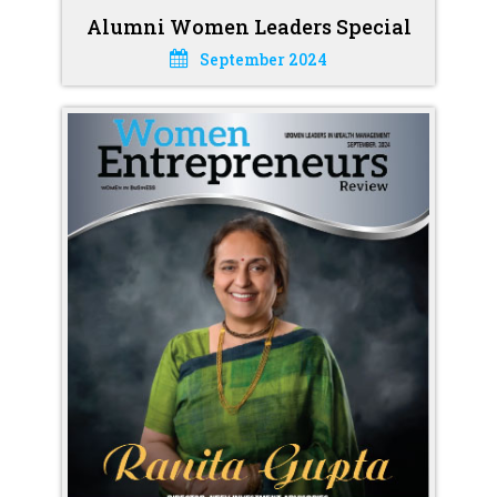
Alumni Women Leaders Special
September 2024