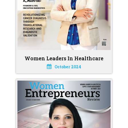
Women Leaders In Healthcare
October 2024