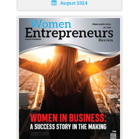
August 2024