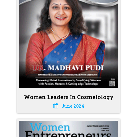
Women Leaders In Cosmetology
June 2024