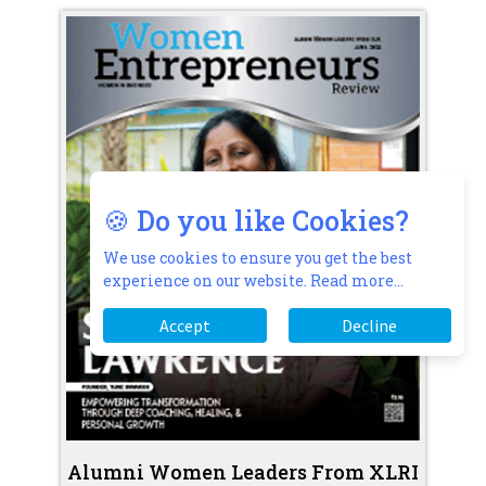
🍪 Do you like Cookies?
We use cookies to ensure you get the best
experience on our website.
Read more...
Accept
Decline
Alumni Women Leaders From XLRI