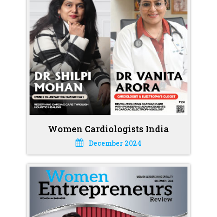
Women Cardiologists India
December 2024