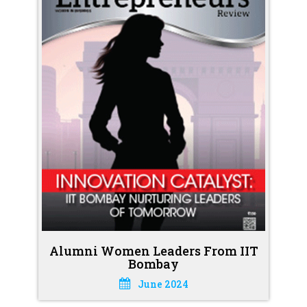
Alumni Women Leaders From IIT
Bombay
June 2024