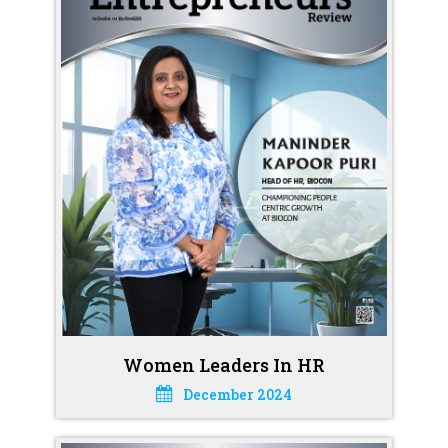
Women Leaders In HR
December 2024