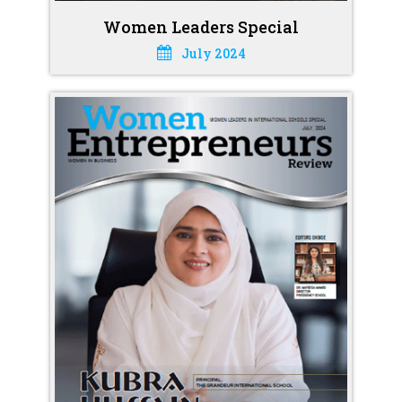
Women Leaders Special
July 2024