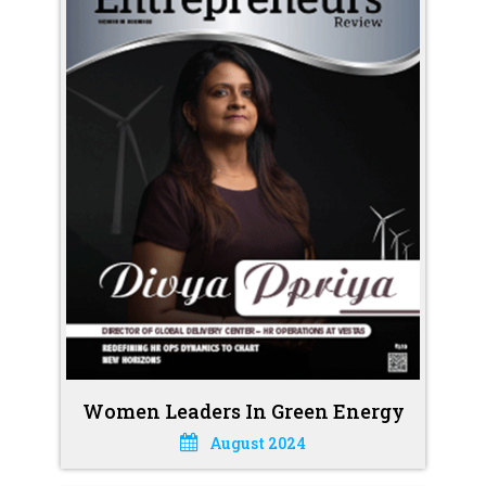
Women Leaders In Green Energy
August 2024