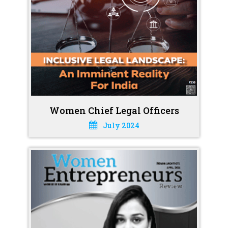
Women Chief Legal Officers
July 2024