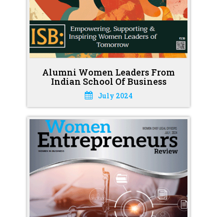
Alumni Women Leaders From
Indian School Of Business
July 2024