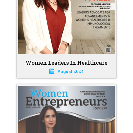
Women Leaders In Healthcare
August 2024