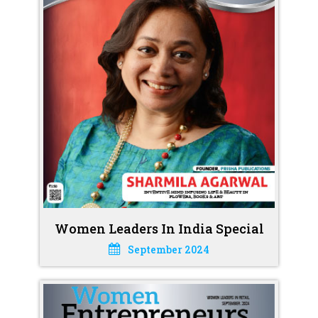
Women Leaders In India Special
September 2024