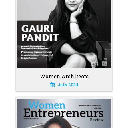
Women Architects
July 2024