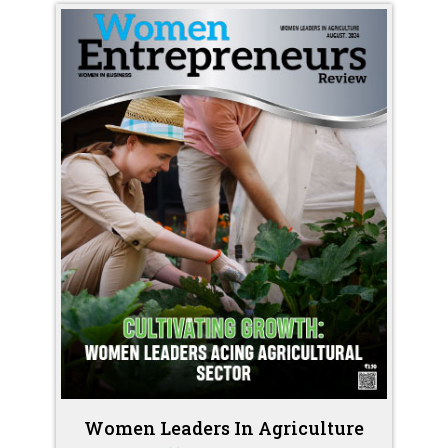
Women Leaders In Agriculture