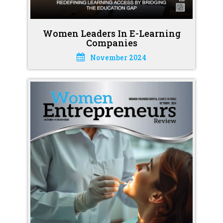
Women Leaders In E-Learning
Companies
November 2024