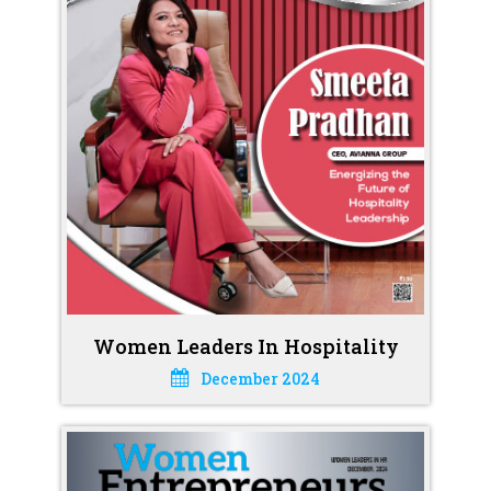
Women Leaders In Hospitality
December 2024