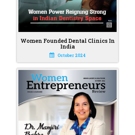
Women Founded Dental Clinics In
India
October 2024