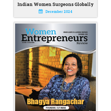
Indian Women Surgeons Globally
December 2024