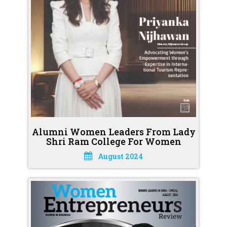
Alumni Women Leaders From Lady
Shri Ram College For Women
August 2024