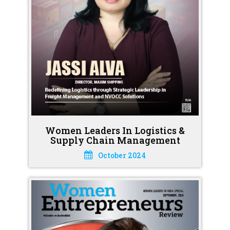
Women Leaders In Logistics &
Supply Chain Management
October 2024