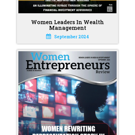
Women Leaders In Wealth
Management
September 2024