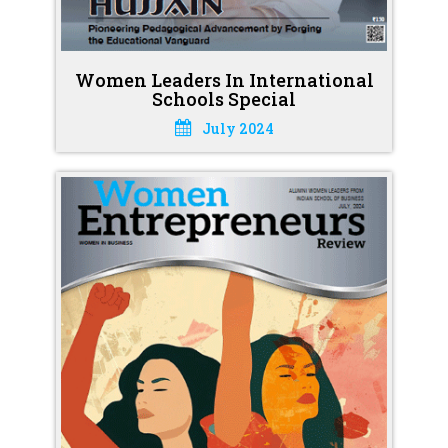
Women Leaders In International
Schools Special
July 2024