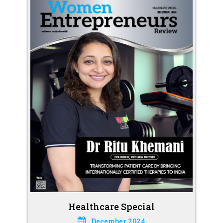
Healthcare Special
December 2024