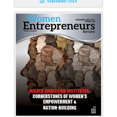
September 2024