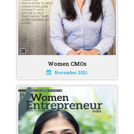
Women CMOs
November 2021