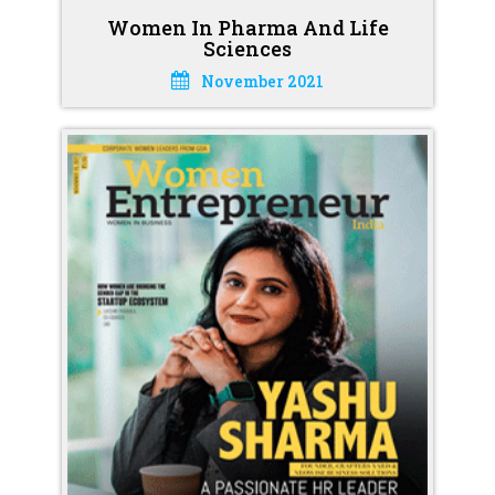
Women In Pharma And Life
Sciences
November 2021