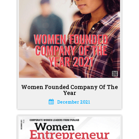
Women Founded Company Of The
Year
December 2021