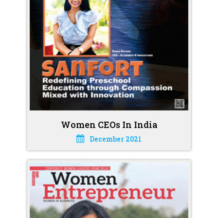
Women CEOs In India
December 2021