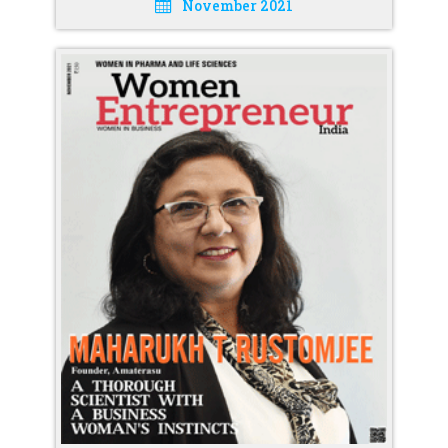
November 2021