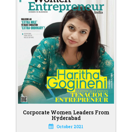
Corporate Women Leaders From
Hyderabad
October 2021