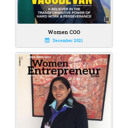
Women COO
December 2021