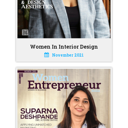
Women In Interior Design
November 2021