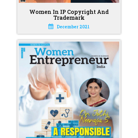
Women In IP Copyright And
Trademark
December 2021