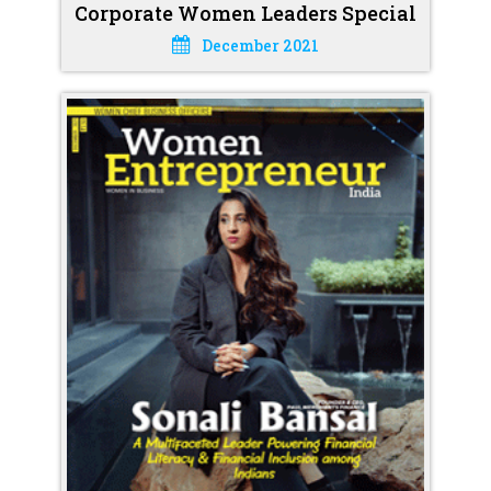
Corporate Women Leaders Special
December 2021