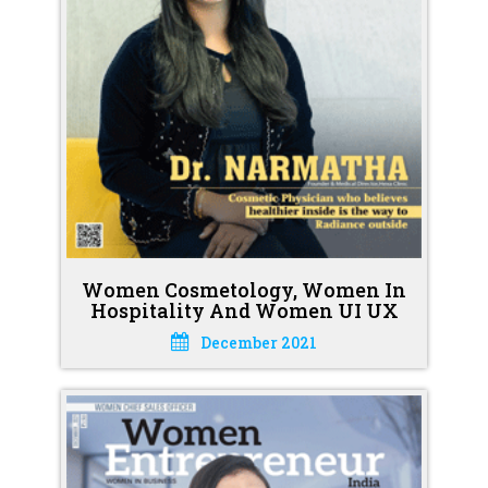
Women Cosmetology, Women In
Hospitality And Women UI UX
December 2021