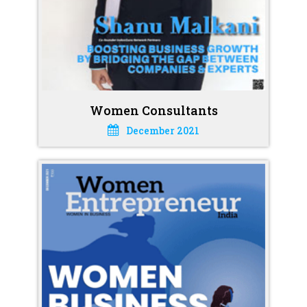
Women Consultants
December 2021