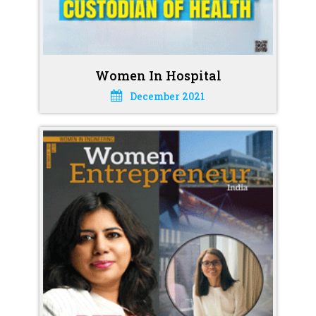
Women In Hospital
December 2021