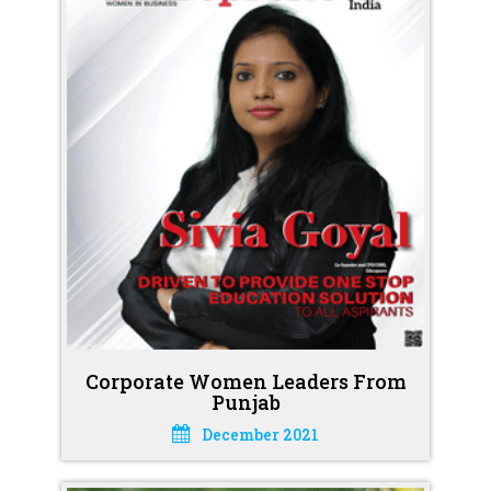
Corporate Women Leaders From
Punjab
December 2021