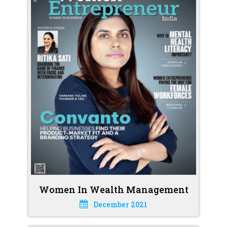
Women In Wealth Management
December 2021