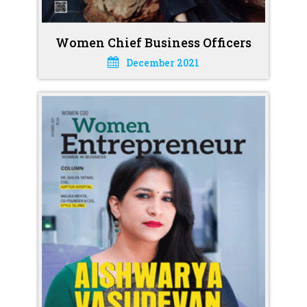
Women Chief Business Officers
December 2021