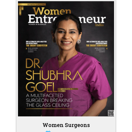
Women Surgeons