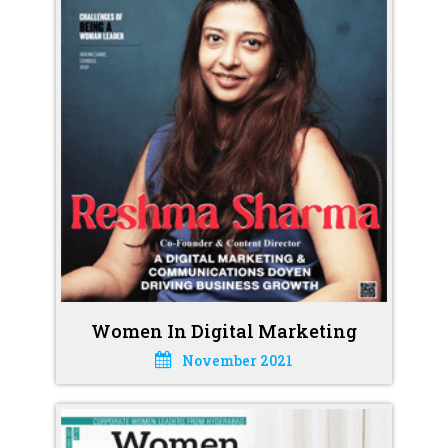
Women In Digital Marketing
November 2021