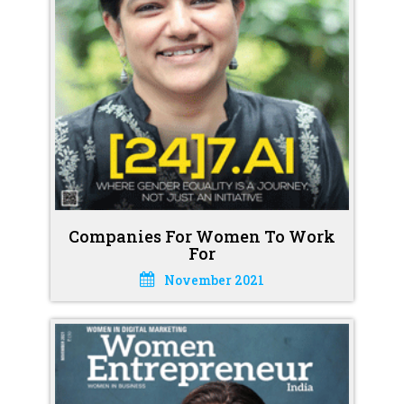
Companies For Women To Work
For
November 2021