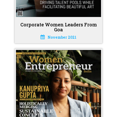
Corporate Women Leaders From
Goa
November 2021