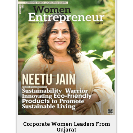
Corporate Women Leaders From
Gujarat