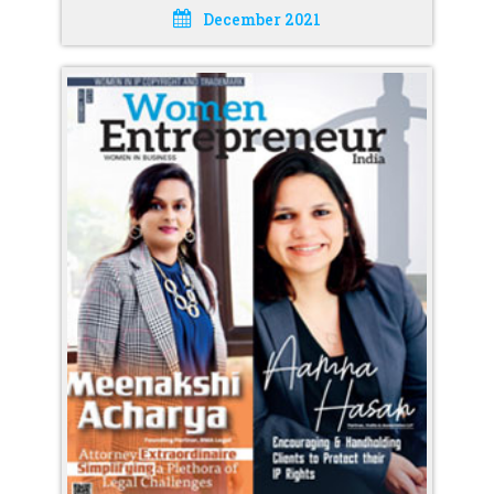
December 2021