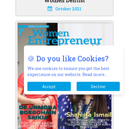
Women Dentist
October 2021
🍪 Do you like Cookies?
We use cookies to ensure you get the best
experience on our website.
Read more...
Accept
Decline