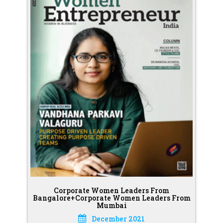
Corporate Women Leaders From
Bangalore+Corporate Women Leaders From
Mumbai
December 2021