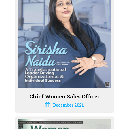
Chief Women Sales Officer
December 2021