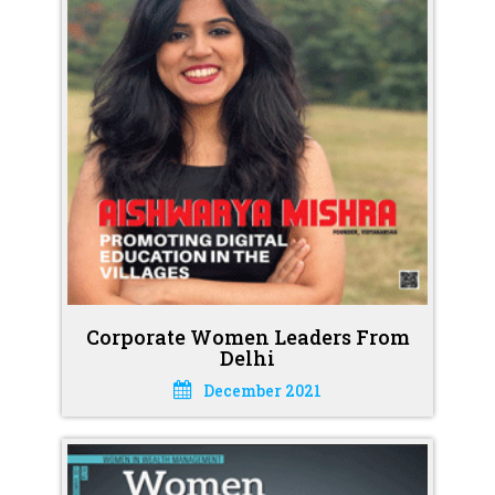
Corporate Women Leaders From
Delhi
December 2021