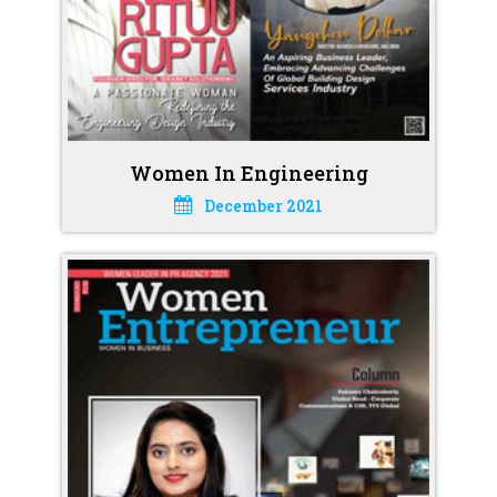
Women In Engineering
December 2021