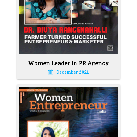
Women Leader In PR Agency
December 2021