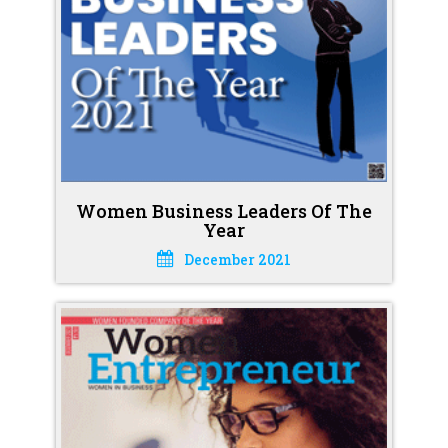
Women Business Leaders Of The
Year
December 2021