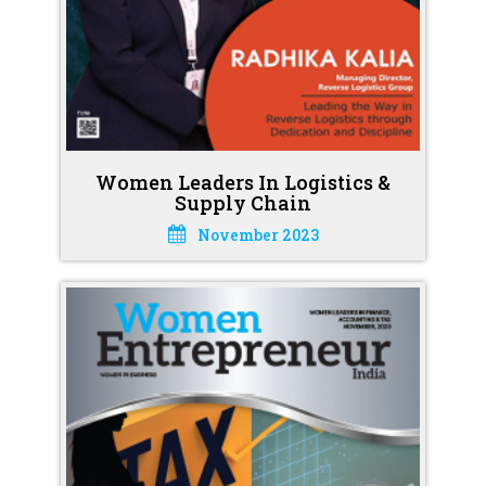
Women Leaders In Logistics &
Supply Chain
November 2023