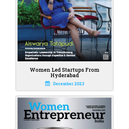
Women Led Startups From
Hyderabad
December 2023