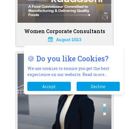
Women Corporate Consultants
August 2023
🍪 Do you like Cookies?
We use cookies to ensure you get the best
experience on our website.
Read more...
Accept
Decline