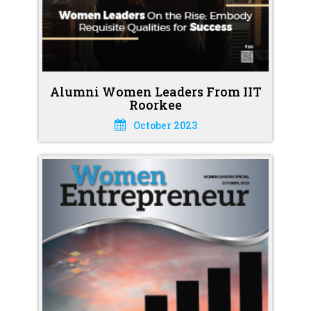
Alumni Women Leaders From IIT
Roorkee
October 2023