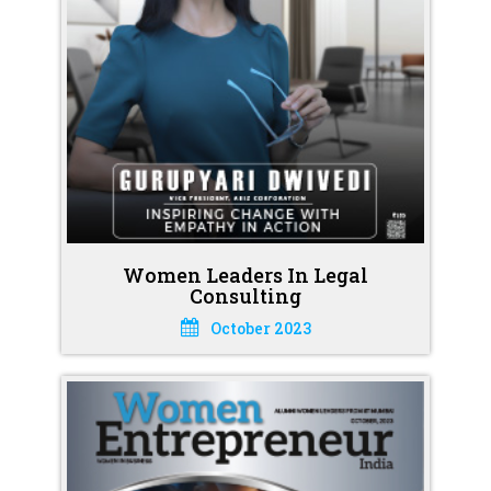
Women Leaders In Legal
Consulting
October 2023