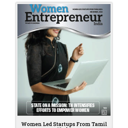
Women Led Startups From Tamil