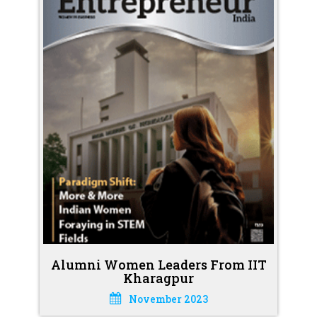
Alumni Women Leaders From IIT
Kharagpur
November 2023