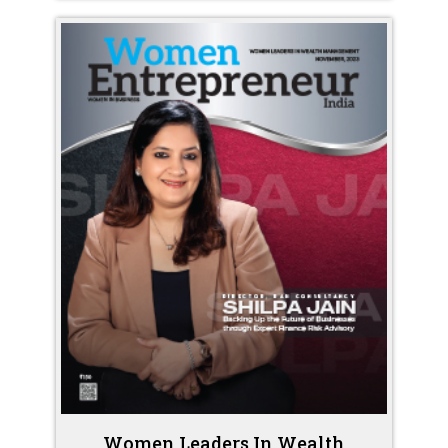
Women Leaders In Wealth