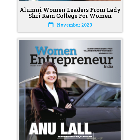
Alumni Women Leaders From Lady
Shri Ram College For Women
November 2023