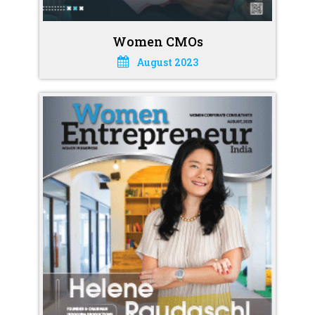
Women CMOs
August 2023