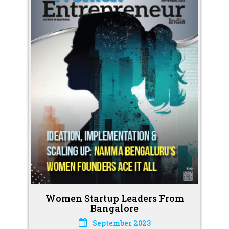
Women Startup Leaders From
Bangalore
September 2023