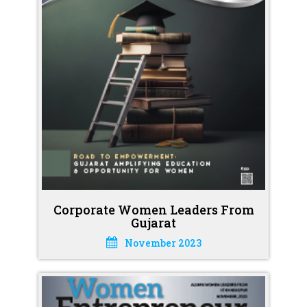
Corporate Women Leaders From
Gujarat
November 2023