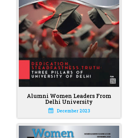
Alumni Women Leaders From
Delhi University
December 2023