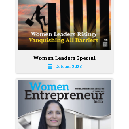
Women Leaders Special
October 2023