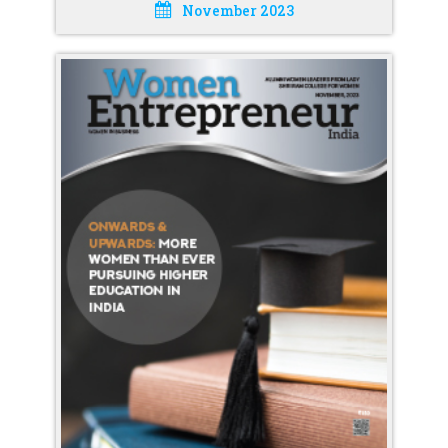
November 2023