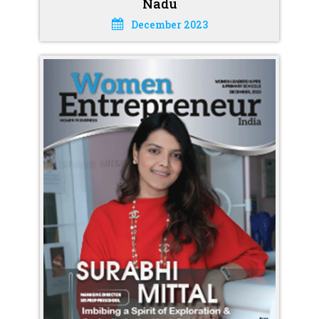
Nadu
December 2023