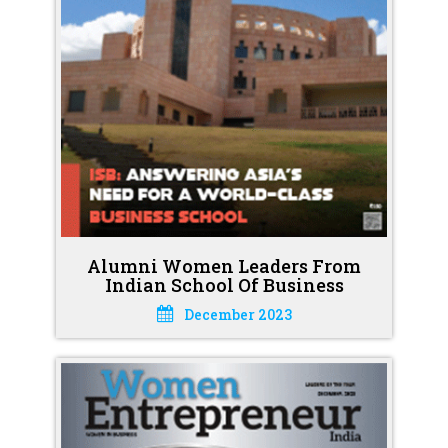
Alumni Women Leaders From
Indian School Of Business
December 2023