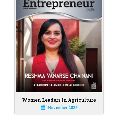
Women Leaders In Agriculture
November 2023