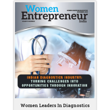
Women Leaders In Diagnostics