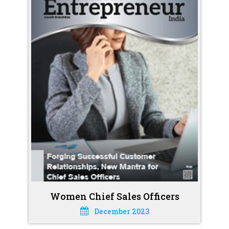
Women Chief Sales Officers
December 2023