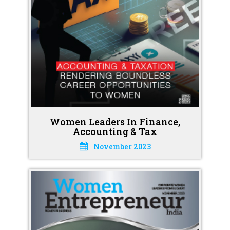
Women Leaders In Finance,
Accounting & Tax
November 2023