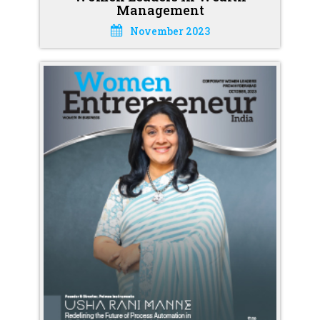
Management
November 2023