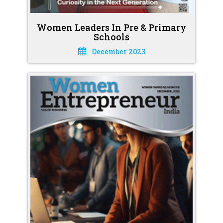
Women Leaders In Pre & Primary
Schools
December 2023