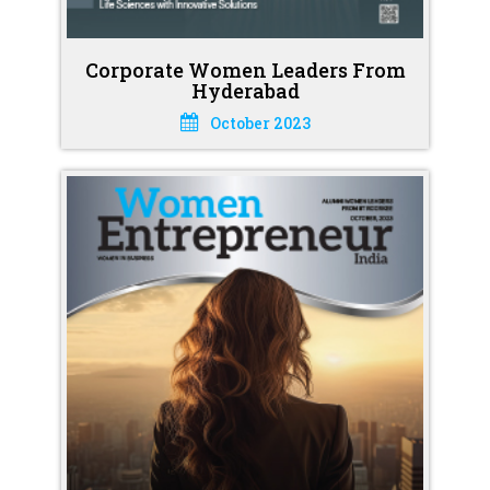
Corporate Women Leaders From
Hyderabad
October 2023