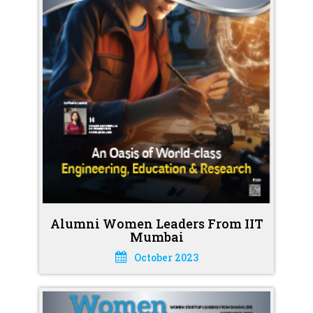
Alumni Women Leaders From IIT
Mumbai
October 2023