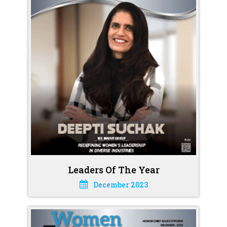
Leaders Of The Year
December 2023