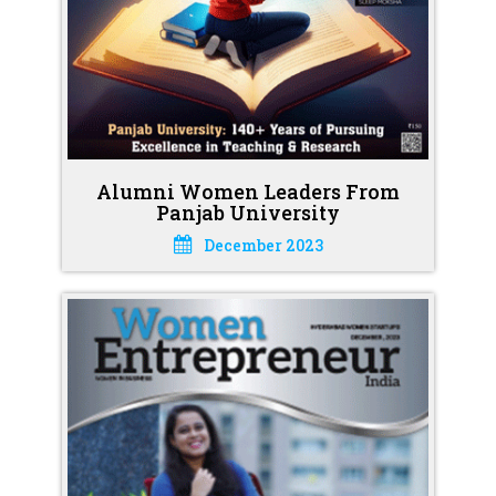
Alumni Women Leaders From
Panjab University
December 2023