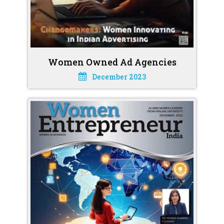
Women Owned Ad Agencies
December 2023