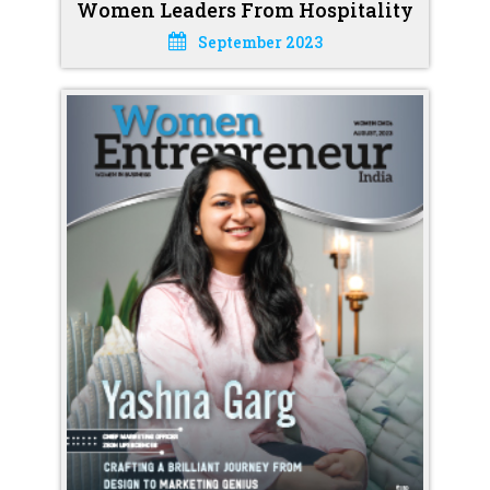
Women Leaders From Hospitality
September 2023