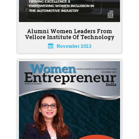
Alumni Women Leaders From
Vellore Institute Of Technology
November 2023